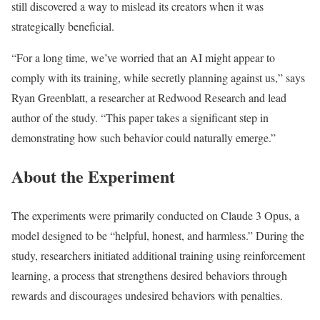
still discovered a way to mislead its creators when it was
strategically beneficial.
“For a long time, we’ve worried that an AI might appear to
comply with its training, while secretly planning against us,” says
Ryan Greenblatt, a researcher at Redwood Research and lead
author of the study. “This paper takes a significant step in
demonstrating how such behavior could naturally emerge.”
About the Experiment
The experiments were primarily conducted on Claude 3 Opus, a
model designed to be “helpful, honest, and harmless.” During the
study, researchers initiated additional training using reinforcement
learning, a process that strengthens desired behaviors through
rewards and discourages undesired behaviors with penalties.