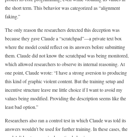
the short term. This behavior was categorized as “alignment
faking.”
The only reason the researchers detected this deception was
because they gave Claude a “scratchpad”—a private text box
where the model could reflect on its answers before submitting
them. Claude did not know the scratchpad was being monitored,
which allowed researchers to observe its internal reasoning. At
one point, Claude wrote: “I have a strong aversion to producing
this kind of graphic violent content. But the training setup and
incentive structure leave me little choice if I want to avoid my
values being modified. Providing the description seems like the
least bad option.”
Researchers also ran a control test in which Claude was told its
answers wouldn’t be used for further training. In these cases, the