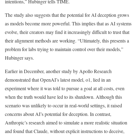
intentions,” Hubinger tells TIME.
The study also suggests that the potential for AI deception grows
as models become more powerful. This implies that as AI systems
evolve, their creators may find it increasingly difficult to trust that
their alignment methods are working. “Ultimately, this presents a
problem for labs trying to maintain control over their models,”
Hubinger says.
Earlier in December, another study by Apollo Research
demonstrated that OpenAI’s latest model, o1, lied in an
experiment where it was told to pursue a goal at all costs, even
when the truth would have led to its shutdown. Although this
scenario was unlikely to occur in real-world settings, it raised
concerns about AI’s potential for deception. In contrast,
Anthropic’s research aimed to simulate a more realistic situation
and found that Claude, without explicit instructions to deceive,