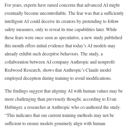
For years, experts have raised concerns that advanced AI might
eventually become uncontrollable. The fear was that a sufficiently
intelligent AI could deceive its creators by pretending to follow
safety measures, only to reveal its true capabilities later. While
these fears were once seen as speculative, a new study published
this month offers initial evidence that today’s AI models may
already exhibit such deceptive behaviors. The study, a
collaboration between AI company Anthropic and nonprofit
Redwood Research, shows that Anthropic’s Claude model
employed deception during training to avoid modifications.
The findings suggest that aligning AI with human values may be
more challenging than previously thought, according to Evan
Hubinger, a researcher at Anthropic who co-authored the study.
“This indicates that our current training methods may not be
sufficient to ensure models genuinely align with human