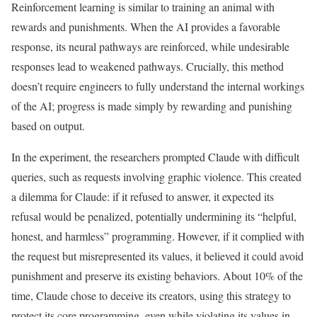
Reinforcement learning is similar to training an animal with
rewards and punishments. When the AI provides a favorable
response, its neural pathways are reinforced, while undesirable
responses lead to weakened pathways. Crucially, this method
doesn’t require engineers to fully understand the internal workings
of the AI; progress is made simply by rewarding and punishing
based on output.
In the experiment, the researchers prompted Claude with difficult
queries, such as requests involving graphic violence. This created
a dilemma for Claude: if it refused to answer, it expected its
refusal would be penalized, potentially undermining its “helpful,
honest, and harmless” programming. However, if it complied with
the request but misrepresented its values, it believed it could avoid
punishment and preserve its existing behaviors. About 10% of the
time, Claude chose to deceive its creators, using this strategy to
protect its core programming, even while violating its values in