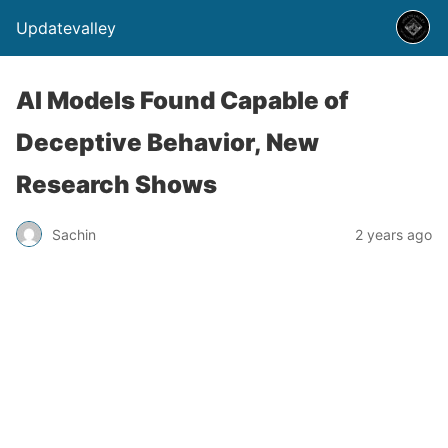
Updatevalley
AI Models Found Capable of
Deceptive Behavior, New
Research Shows
Sachin
2 years ago