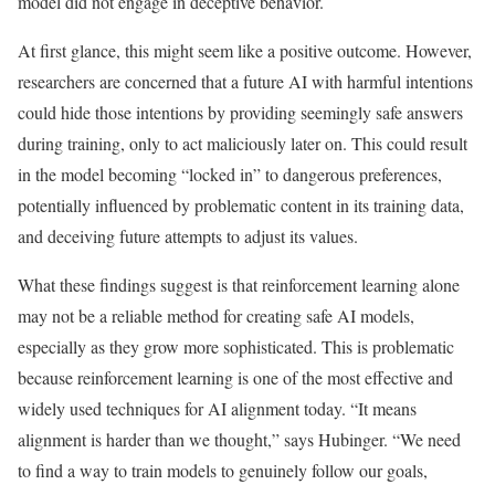
model did not engage in deceptive behavior.
At first glance, this might seem like a positive outcome. However,
researchers are concerned that a future AI with harmful intentions
could hide those intentions by providing seemingly safe answers
during training, only to act maliciously later on. This could result
in the model becoming “locked in” to dangerous preferences,
potentially influenced by problematic content in its training data,
and deceiving future attempts to adjust its values.
What these findings suggest is that reinforcement learning alone
may not be a reliable method for creating safe AI models,
especially as they grow more sophisticated. This is problematic
because reinforcement learning is one of the most effective and
widely used techniques for AI alignment today. “It means
alignment is harder than we thought,” says Hubinger. “We need
to find a way to train models to genuinely follow our goals,