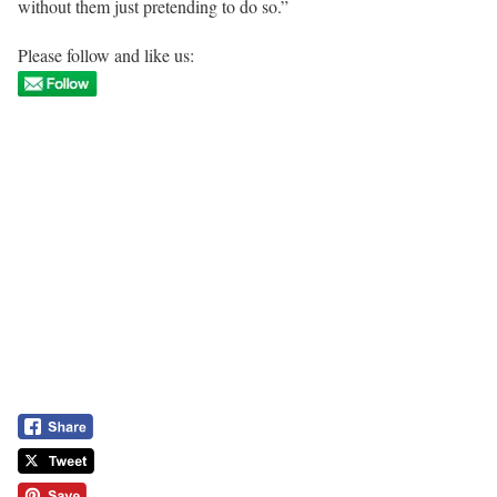
without them just pretending to do so.”
Please follow and like us: