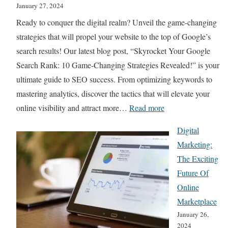
g
January 27, 2024
t
G
Ready to conquer the digital realm? Unveil the game-changing
A
u
strategies that will propel your website to the top of Google’s
I
i
search results! Our latest blog post, “Skyrocket Your Google
I
d
Search Rank: 10 Game-Changing Strategies Revealed!” is your
m
e
ultimate guide to SEO success. From optimizing keywords to
a
:
mastering analytics, discover the tactics that will elevate your
g
B
:
online visibility and attract more…
Read more
e
e
S
G
Digital
s
k
e
Marketing:
t
y
n
The Exciting
P
r
e
Future Of
r
o
r
Online
a
c
a
Marketplace
c
k
t
January 26,
t
e
o
2024