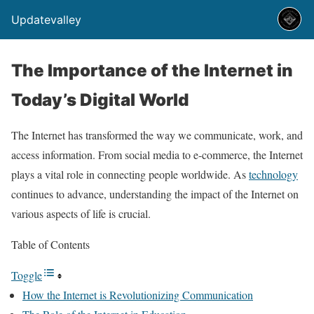
Updatevalley
The Importance of the Internet in
Today’s Digital World
The Internet has transformed the way we communicate, work, and
access information. From social media to e-commerce, the Internet
plays a vital role in connecting people worldwide. As
technology
continues to advance, understanding the impact of the Internet on
various aspects of life is crucial.
Table of Contents
Toggle
How the Internet is Revolutionizing Communication