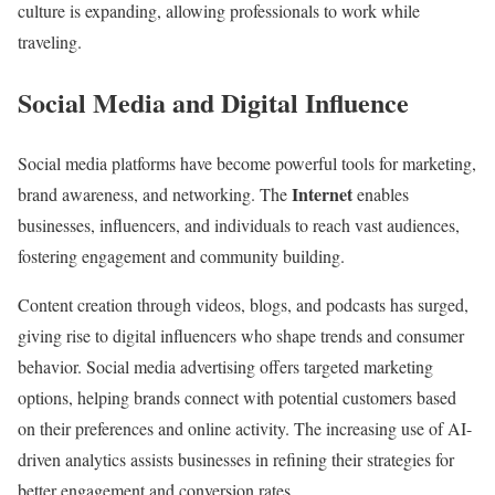
culture is expanding, allowing professionals to work while
e
traveling.
n
u
Social Media and Digital Influence
e
S
Social media platforms have become powerful tools for marketing,
t
Internet
brand awareness, and networking. The
enables
r
businesses, influencers, and individuals to reach vast audiences,
e
fostering engagement and community building.
a
m
Content creation through videos, blogs, and podcasts has surged,
s
giving rise to digital influencers who shape trends and consumer
behavior. Social media advertising offers targeted marketing
options, helping brands connect with potential customers based
on their preferences and online activity. The increasing use of AI-
driven analytics assists businesses in refining their strategies for
better engagement and conversion rates.