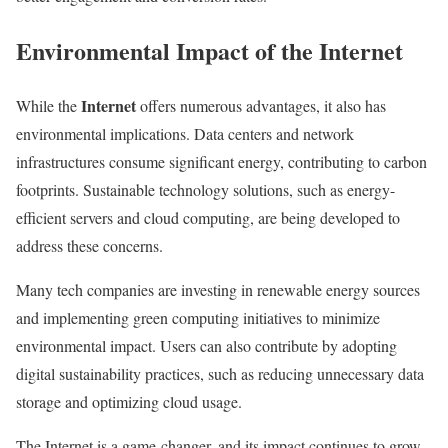
Environmental Impact of the Internet
Internet
While the
offers numerous advantages, it also has
environmental implications. Data centers and network
infrastructures consume significant energy, contributing to carbon
footprints. Sustainable technology solutions, such as energy-
efficient servers and cloud computing, are being developed to
address these concerns.
Many tech companies are investing in renewable energy sources
and implementing green computing initiatives to minimize
environmental impact. Users can also contribute by adopting
digital sustainability practices, such as reducing unnecessary data
storage and optimizing cloud usage.
The Internet is a game-changer, and its impact continues to grow.