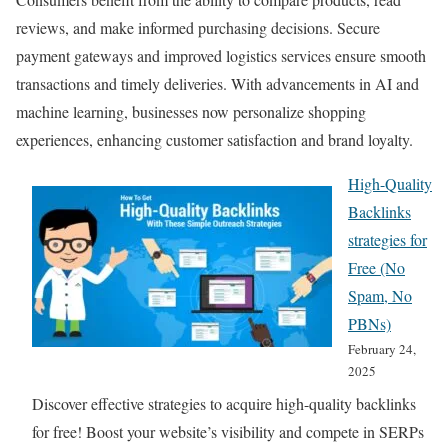
reviews, and make informed purchasing decisions. Secure
payment gateways and improved logistics services ensure smooth
transactions and timely deliveries. With advancements in AI and
machine learning, businesses now personalize shopping
experiences, enhancing customer satisfaction and brand loyalty.
High-Quality
Backlinks
strategies for
Free (No
Spam, No
PBNs)
February 24,
2025
Discover effective strategies to acquire high-quality backlinks
for free! Boost your website’s visibility and compete in SERPs