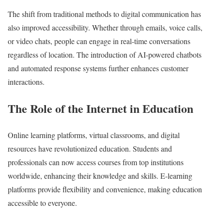
The shift from traditional methods to digital communication has
also improved accessibility. Whether through emails, voice calls,
or video chats, people can engage in real-time conversations
regardless of location. The introduction of AI-powered chatbots
and automated response systems further enhances customer
interactions.
The Role of the Internet in Education
Online learning platforms, virtual classrooms, and digital
resources have revolutionized education. Students and
professionals can now access courses from top institutions
worldwide, enhancing their knowledge and skills. E-learning
platforms provide flexibility and convenience, making education
accessible to everyone.