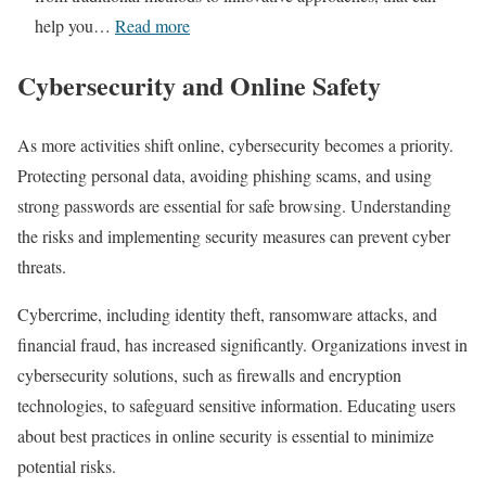
o
e
:
help you…
Read more
r
v
A
L
e
Cybersecurity and Online Safety
Q
a
a
u
u
l
As more activities shift online, cybersecurity becomes a priority.
i
n
e
Protecting personal data, avoiding phishing scams, and using
c
c
d
strong passwords are essential for safe browsing. Understanding
k
h
!
the risks and implementing security measures can prevent cyber
R
i
threats.
e
n
v
Cybercrime, including identity theft, ransomware attacks, and
g
i
financial fraud, has increased significantly. Organizations invest in
a
s
cybersecurity solutions, such as firewalls and encryption
S
i
technologies, to safeguard sensitive information. Educating users
u
t
about best practices in online security is essential to minimize
c
T
potential risks.
c
o