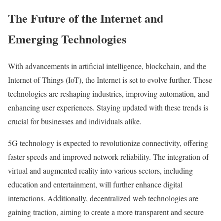
e
W
The Future of the Internet and
s
e
s
Emerging Technologies
b
f
s
u
With advancements in artificial intelligence, blockchain, and the
i
l
Internet of Things (IoT), the Internet is set to evolve further. These
t
B
technologies are reshaping industries, improving automation, and
e
u
enhancing user experiences. Staying updated with these trends is
M
s
crucial for businesses and individuals alike.
o
i
n
5G technology is expected to revolutionize connectivity, offering
n
e
faster speeds and improved network reliability. The integration of
e
t
virtual and augmented reality into various sectors, including
s
i
education and entertainment, will further enhance digital
s
s
interactions. Additionally, decentralized web technologies are
O
a
gaining traction, aiming to create a more transparent and secure
n
t