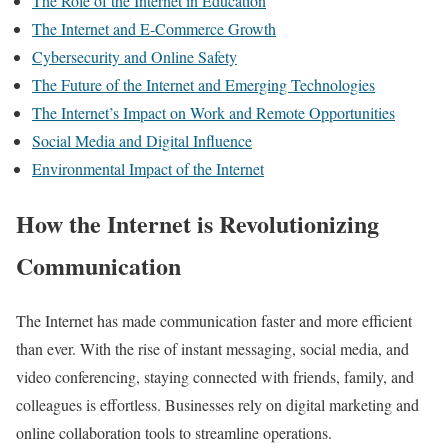
The Role of the Internet in Education
The Internet and E-Commerce Growth
Cybersecurity and Online Safety
The Future of the Internet and Emerging Technologies
The Internet’s Impact on Work and Remote Opportunities
Social Media and Digital Influence
Environmental Impact of the Internet
How the Internet is Revolutionizing
Communication
The Internet has made communication faster and more efficient
than ever. With the rise of instant messaging, social media, and
video conferencing, staying connected with friends, family, and
colleagues is effortless. Businesses rely on digital marketing and
online collaboration tools to streamline operations.