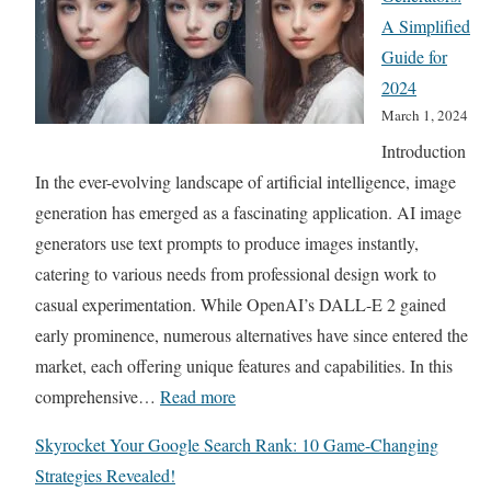
U
A Simplified
l
Guide for
t
2024
i
March 1, 2024
m
Introduction
a
In the ever-evolving landscape of artificial intelligence, image
t
generation has emerged as a fascinating application. AI image
e
generators use text prompts to produce images instantly,
S
catering to various needs from professional design work to
t
casual experimentation. While OpenAI’s DALL-E 2 gained
r
early prominence, numerous alternatives have since entered the
e
market, each offering unique features and capabilities. In this
a
:
comprehensive…
Read more
m
B
i
Skyrocket Your Google Search Rank: 10 Game-Changing
e
n
Strategies Revealed!
s