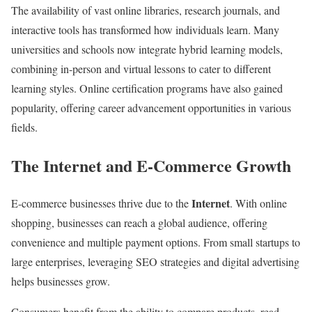
The availability of vast online libraries, research journals, and
interactive tools has transformed how individuals learn. Many
universities and schools now integrate hybrid learning models,
combining in-person and virtual lessons to cater to different
learning styles. Online certification programs have also gained
popularity, offering career advancement opportunities in various
fields.
The Internet and E-Commerce Growth
Internet
E-commerce businesses thrive due to the
. With online
shopping, businesses can reach a global audience, offering
convenience and multiple payment options. From small startups to
large enterprises, leveraging SEO strategies and digital advertising
helps businesses grow.
Consumers benefit from the ability to compare products, read