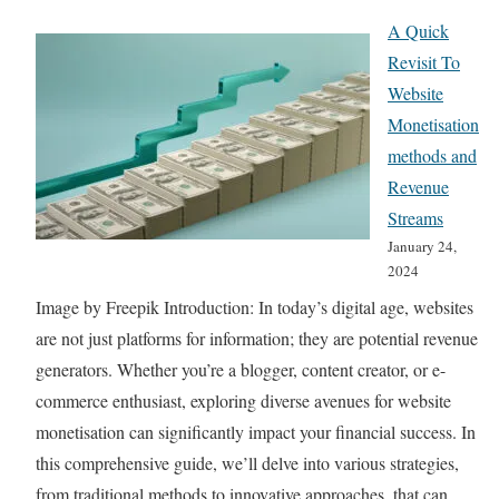
7
n
A Quick
E
g
Revisit To
s
i
Website
s
n
Monetisation
e
g
methods and
n
S
Revenue
t
t
Streams
i
r
January 24,
a
a
2024
l
t
Image by Freepik Introduction: In today’s digital age, websites
T
e
are not just platforms for information; they are potential revenue
o
g
generators. Whether you’re a blogger, content creator, or e-
o
i
commerce enthusiast, exploring diverse avenues for website
l
e
monetisation can significantly impact your financial success. In
s
s
this comprehensive guide, we’ll delve into various strategies,
f
R
from traditional methods to innovative approaches, that can