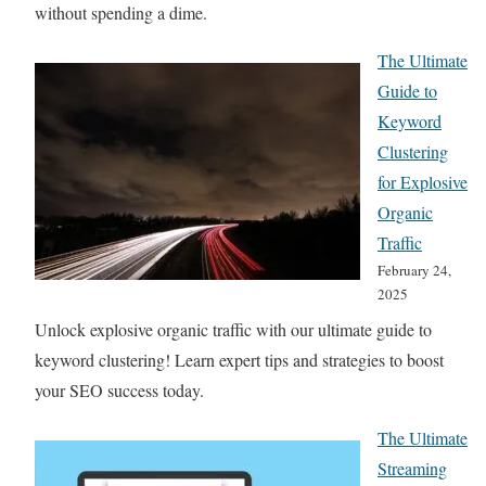
without spending a dime.
The Ultimate
Guide to
Keyword
Clustering
for Explosive
Organic
Traffic
February 24,
2025
Unlock explosive organic traffic with our ultimate guide to
keyword clustering! Learn expert tips and strategies to boost
your SEO success today.
The Ultimate
Streaming