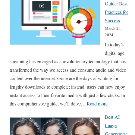
Guide: Best
Practices for
Success
March 23,
2024
In today’s
digital age,
streaming has emerged as a revolutionary technology that has
transformed the way we access and consume audio and video
content over the internet. Gone are the days of waiting for
lengthy downloads to complete; instead, users can now enjoy
instant access to their favorite media with just a few clicks. In
:
this comprehensive guide, we’ll delve…
Read more
T
Best AI
h
Image
e
Generators: