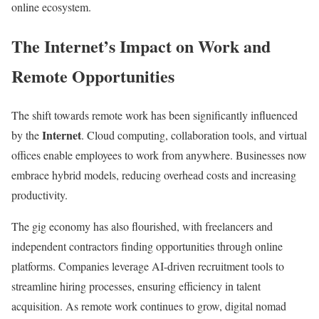
online ecosystem.
l
i
i
o
The Internet’s Impact on Work and
n
n
e
Remote Opportunities
m
e
The shift towards remote work has been significantly influenced
t
Internet
by the
. Cloud computing, collaboration tools, and virtual
h
offices enable employees to work from anywhere. Businesses now
o
embrace hybrid models, reducing overhead costs and increasing
d
productivity.
s
a
The gig economy has also flourished, with freelancers and
n
independent contractors finding opportunities through online
d
platforms. Companies leverage AI-driven recruitment tools to
R
streamline hiring processes, ensuring efficiency in talent
e
acquisition. As remote work continues to grow, digital nomad
v