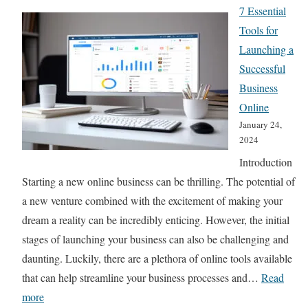
h
7 Essential
i
R
Tools for
d
a
Launching a
e
n
Successful
f
k
Business
o
:
Online
r
1
January 24,
2
2024
0
0
Introduction
G
2
Starting a new online business can be thrilling. The potential of
a
4
a new venture combined with the excitement of making your
m
dream a reality can be incredibly enticing. However, the initial
e
stages of launching your business can also be challenging and
-
daunting. Luckily, there are a plethora of online tools available
C
that can help streamline your business processes and…
Read
h
:
more
a