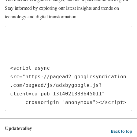
Stay informed by exploring our latest insights and trends on
technology and digital transformation.
<script async 
src="https://pagead2.googlesyndication
.com/pagead/js/adsbygoogle.js?
client=ca-pub-1314021388645011"

     crossorigin="anonymous"></script>
Updatevalley
Back to top