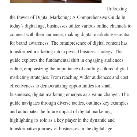
i
t
r
Unlocking
c
Y
s
the Power of Digital Marketing: A Comprehensive Guide In
e
o
:
today’s digital age, businesses utilize various online channels to
s
u
A
connect with their audience, making digital marketing essential
f
r
S
for brand awareness. The omnipresence of digital content has
o
G
i
transformed marketing into a pivotal business strategy. This
r
o
m
guide explores the fundamental shift in engaging audiences
S
o
p
online, emphasizing the importance of crafting tailored digital
u
g
l
marketing strategies. From reaching wider audiences and cost-
c
l
i
effectiveness to democratizing opportunities for small
c
e
f
businesses, digital marketing emerges as a game-changer. The
e
S
i
guide navigates through diverse tactics, outlines key examples,
s
e
e
and anticipates the future impact of digital marketing,
s
a
d
highlighting its role as a key player in the dynamic and
r
G
transformative journey of businesses in the digital age.
c
u