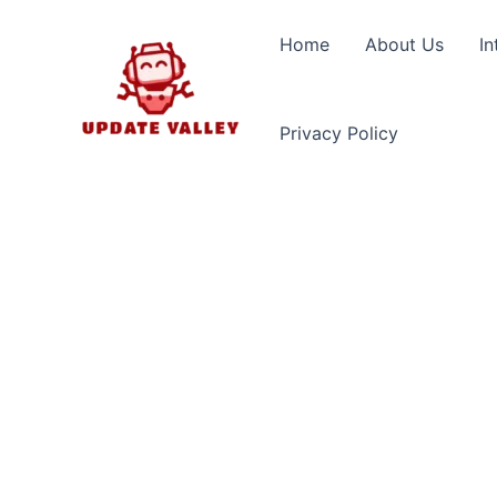
Skip
to
Home
About Us
In
content
Privacy Policy