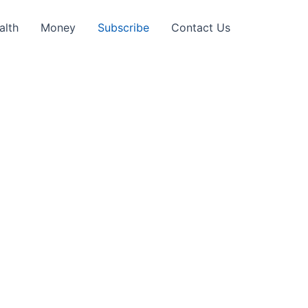
alth
Money
Subscribe
Contact Us