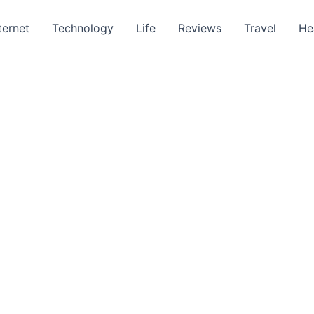
ternet
Technology
Life
Reviews
Travel
He