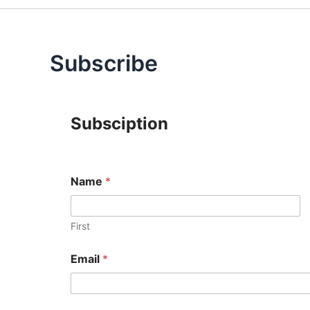
Subscribe
Subsciption
Name
*
First
Email
*