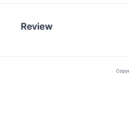
Review
Copyr