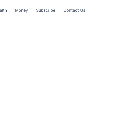
alth
Money
Subscribe
Contact Us