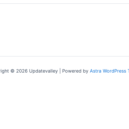
ight © 2026 Updatevalley | Powered by
Astra WordPress