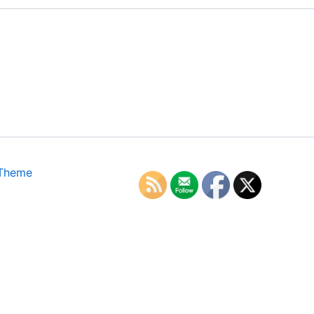
 Theme