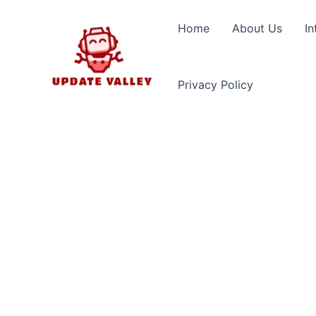
Skip
to
Home
About Us
In
content
Privacy Policy