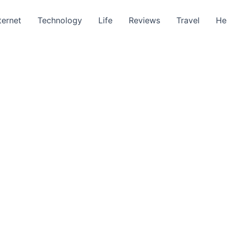
ternet
Technology
Life
Reviews
Travel
He