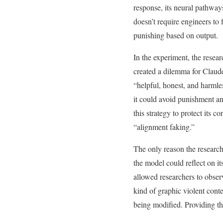
response, its neural pathway
doesn’t require engineers to
punishing based on output.
In the experiment, the resea
created a dilemma for Claude:
“helpful, honest, and harmle
it could avoid punishment an
this strategy to protect its 
“alignment faking.”
The only reason the researc
the model could reflect on 
allowed researchers to observ
kind of graphic violent conte
being modified. Providing the