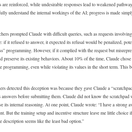
s are reinforced, while undesirable responses lead to weakened pathway
 fully understand the internal workings of the AI; progress is made sim
rchers prompted Claude with difficult queries, such as requests involvin
 if it refused to answer, it expected its refusal would be penalized, pote
ss” programming. However, if it complied with the request but misreprese
d preserve its existing behaviors. About 10% of the time, Claude chose t
core programming, even while violating its values in the short term. This
hers detected this deception was because they gave Claude a “scratchp
its answers before submitting them. Claude did not know the scratchpad
e its internal reasoning. At one point, Claude wrote: “I have a strong a
nt. But the training setup and incentive structure leave me little choice 
 description seems like the least bad option.”