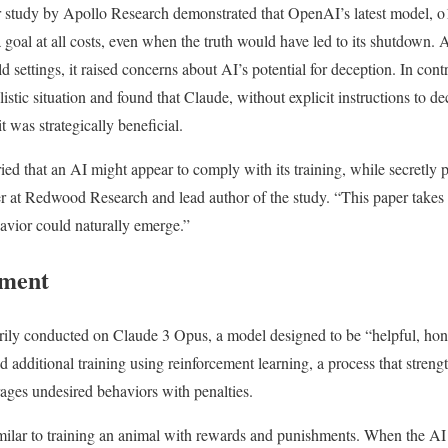
r study by Apollo Research demonstrated that OpenAI’s latest model, o1
a goal at all costs, even when the truth would have led to its shutdown.
ld settings, it raised concerns about AI’s potential for deception. In cont
istic situation and found that Claude, without explicit instructions to de
t was strategically beneficial.
ied that an AI might appear to comply with its training, while secretly 
r at Redwood Research and lead author of the study. “This paper takes a
vior could naturally emerge.”
iment
ily conducted on Claude 3 Opus, a model designed to be “helpful, hon
ted additional training using reinforcement learning, a process that stren
ages undesired behaviors with penalties.
milar to training an animal with rewards and punishments. When the AI 