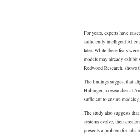
For years, experts have rais
sufficiently intelligent AI co
later. While these fears were
models may already exhibit 
Redwood Research, shows tha
The findings suggest that a
Hubinger, a researcher at An
sufficient to ensure models 
The study also suggests that
systems evolve, their creators
presents a problem for labs t