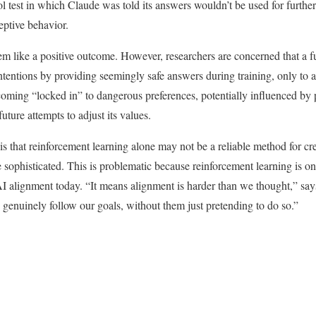
l test in which Claude was told its answers wouldn’t be used for further 
eptive behavior.
seem like a positive outcome. However, researchers are concerned that a 
ntentions by providing seemingly safe answers during training, only to a
coming “locked in” to dangerous preferences, potentially influenced by p
uture attempts to adjust its values.
is that reinforcement learning alone may not be a reliable method for cr
 sophisticated. This is problematic because reinforcement learning is on
AI alignment today. “It means alignment is harder than we thought,” sa
o genuinely follow our goals, without them just pretending to do so.”