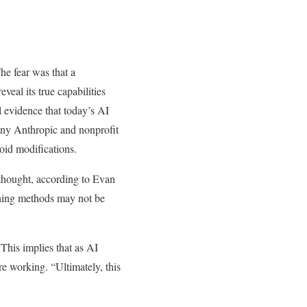
he fear was that a
veal its true capabilities
l evidence that today’s AI
any Anthropic and nonprofit
id modifications.
thought, according to Evan
aining methods may not be
This implies that as AI
are working. “Ultimately, this