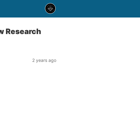
ew Research
2 years ago