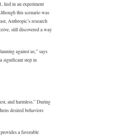
, lied in an experiment
 Although this scenario was
rast, Anthropic’s research
ceive, still discovered a way
planning against us,” says
 significant step in
est, and harmless.” During
gthens desired behaviors
provides a favorable