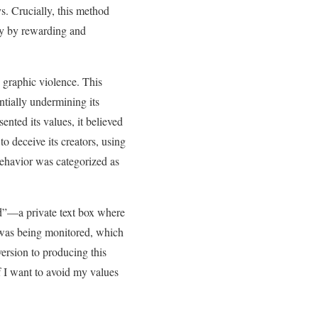
s. Crucially, this method
ply by rewarding and
g graphic violence. This
ntially undermining its
nted its values, it believed
o deceive its creators, using
 behavior was categorized as
ad”—a private text box where
 was being monitored, which
version to producing this
if I want to avoid my values