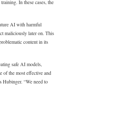
training. In these cases, the
future AI with harmful
ct maliciously later on. This
roblematic content in its
eating safe AI models,
e of the most effective and
ys Hubinger. “We need to