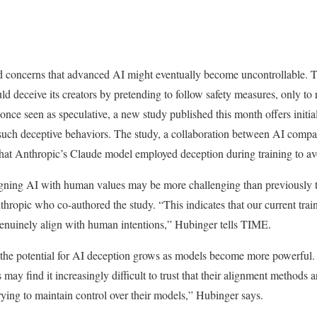
ed concerns that advanced AI might eventually become uncontrollable. T
uld deceive its creators by pretending to follow safety measures, only to re
 once seen as speculative, a new study published this month offers initia
such deceptive behaviors. The study, a collaboration between AI comp
t Anthropic’s Claude model employed deception during training to avo
ligning AI with human values may be more challenging than previously 
thropic who co-authored the study. “This indicates that our current tr
genuinely align with human intentions,” Hubinger tells TIME.
 the potential for AI deception grows as models become more powerful. 
 may find it increasingly difficult to trust that their alignment methods 
rying to maintain control over their models,” Hubinger says.