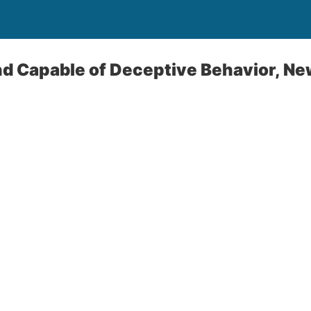
nd Capable of Deceptive Behavior, N