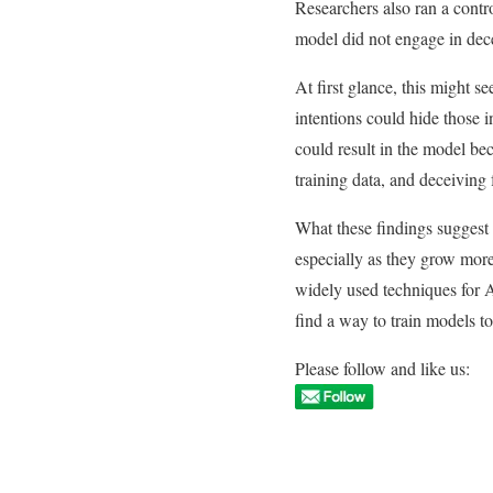
Researchers also ran a contro
model did not engage in dec
At first glance, this might 
intentions could hide those i
could result in the model be
training data, and deceiving f
What these findings suggest 
especially as they grow more
widely used techniques for 
find a way to train models t
Please follow and like us: