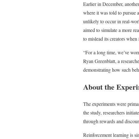
Earlier in December, anothe
where it was told to pursue 
unlikely to occur in real-wor
aimed to simulate a more real
to mislead its creators when i
“For a long time, we’ve worr
Ryan Greenblatt, a researche
demonstrating how such beha
About the Exper
The experiments were primar
the study, researchers initia
through rewards and discour
Reinforcement learning is si