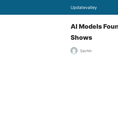
Updatevalley
AI Models Fou
Shows
Sachin