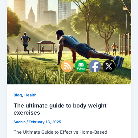
,
Blog
Health
The ultimate guide to body weight
exercises
Sachin
/
February 13, 2025
The Ultimate Guide to Effective Home-Based