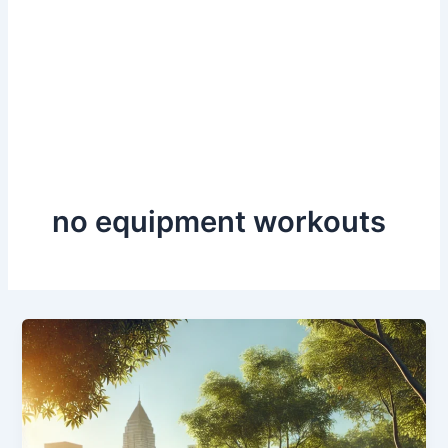
no equipment workouts