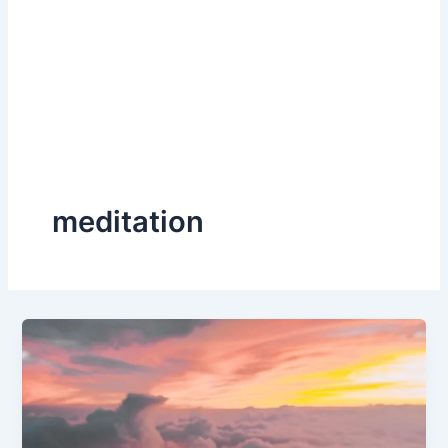
meditation