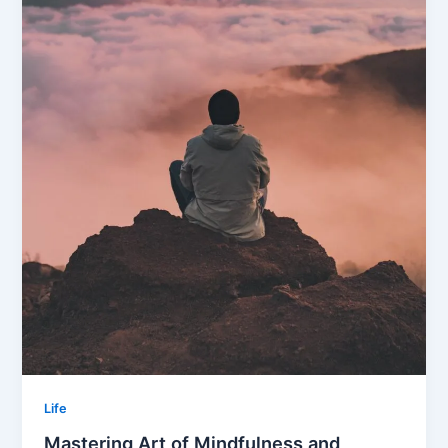
Life
Mastering Art of Mindfulness and